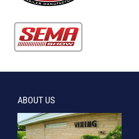
ABOUT US