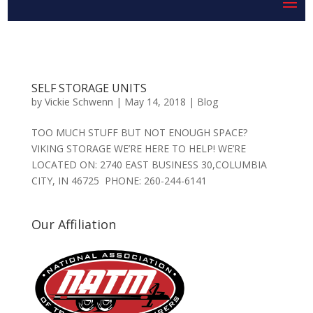
SELF STORAGE UNITS
by
Vickie Schwenn
|
May 14, 2018
|
Blog
TOO MUCH STUFF BUT NOT ENOUGH SPACE?
VIKING STORAGE WE’RE HERE TO HELP! WE’RE
LOCATED ON: 2740 EAST BUSINESS 30,COLUMBIA
CITY, IN 46725 PHONE: 260-244-6141
Our Affiliation