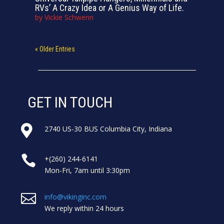
RVs’ A Crazy Idea or A Genius Way of Life.
by
Vickie Schwenn
« Older Entries
GET IN TOUCH

2740 US-30 BUS Columbia City, Indiana

+(260) 244-6141
Mon-Fri, 7am until 3:30pm

info@vikinginc.com
We reply within 24 hours