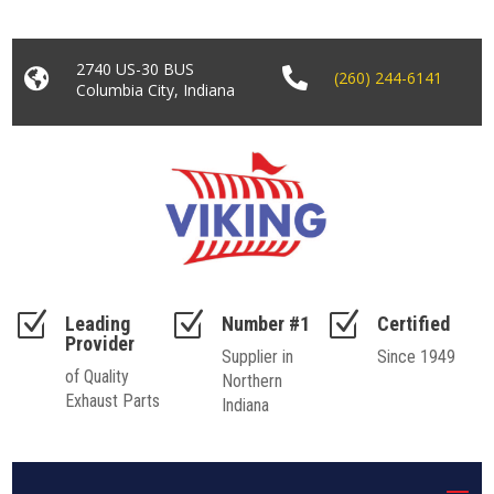
2740 US-30 BUS


(260) 244-6141
Columbia City, Indiana
Z
Z
Z
Leading
Number #1
Certified
Provider
Supplier in
Since 1949
of Quality
Northern
Exhaust Parts
Indiana