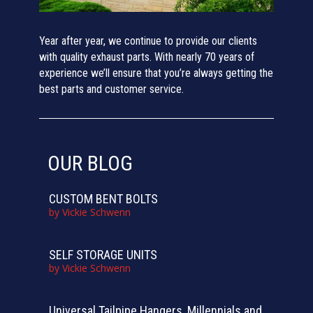
Year after year, we continue to provide our clients
with quality exhaust parts. With nearly 70 years of
experience we’ll ensure that you’re always getting the
best parts and customer service.
OUR BLOG
CUSTOM BENT BOLTS
by
Vickie Schwenn
SELF STORAGE UNITS
by
Vickie Schwenn
Universal Tailpipe Hangers, Millennials and